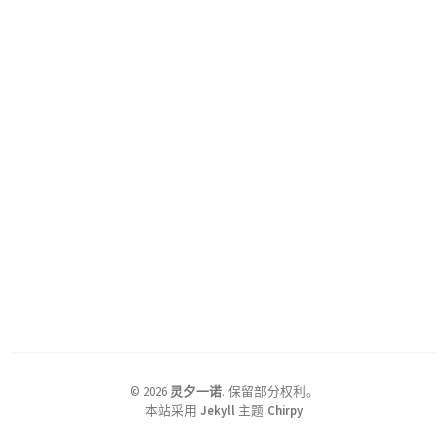
©
2026
灵夕一诺
.
保留部分权利。
本站采用
Jekyll
主题
Chirpy