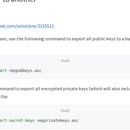
dhat.com/solutions/2115511
l user, use the following command to export all public keys to a 
ort
>
mmand to export all encrypted private keys (which will also inc
file:
ort-secret-keys
>