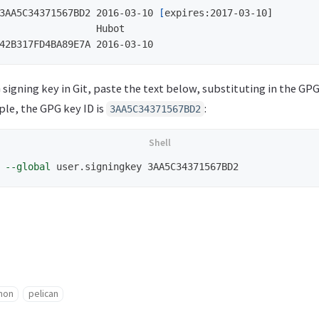
3AA5C34371567BD2 2016-03-10 
[
expires:2017-03-10]

                 Hubot

 signing key in Git, paste the text below, substituting in the GPG
ple, the GPG key ID is
:
3AA5C34371567BD2
 
--global
hon
pelican