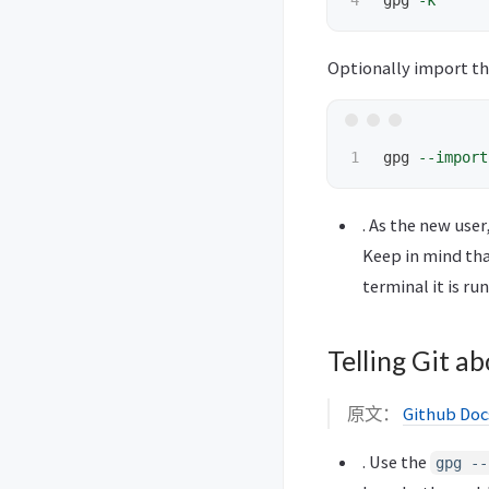
gpg 
-k
Optionally import the
gpg 
--import
. As the new use
Keep in mind tha
terminal it is ru
Telling Git a
原文：
Github Docs
. Use the
gpg --