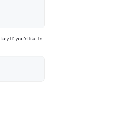
 key ID you’d like to