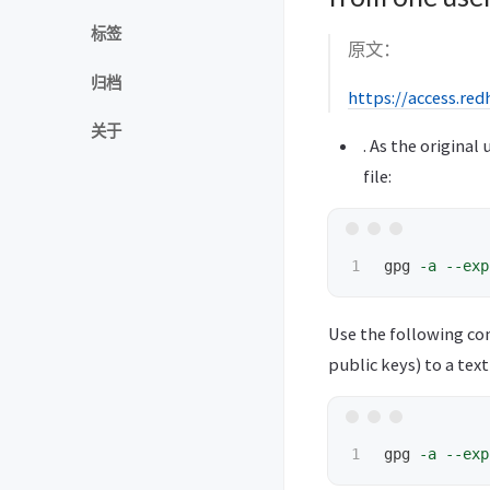
标签
原文：
归档
https://access.re
关于
. As the origina
file:
gpg 
-a
--exp
Use the following co
public keys) to a text 
gpg 
-a
--exp