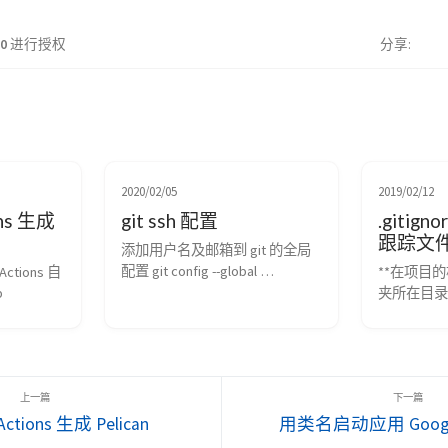
.0
进行授权
分享
2020/02/05
2019/02/12
ons 生成
git ssh 配置
.gitign
跟踪文
添加用户名及邮箱到 git 的全局
配置 git config --global 
Actions 自
**在项目的
user.name "Your Name Here" # 
b
夹所在目录
Sets the default name for git to 
.gitign
use when you commit git config --
可。 ** 
global user.email 
表示目录；
"your_email@example.com" # 
字符； 以问
Sets the defaul...
以方括号“
配列表； 以
Actions 生成 Pelican
用类名启动应用 Google 
(跟踪)匹配