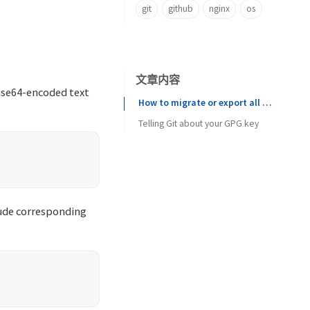
git
github
nginx
os
文章内容
base64-encoded text
How to migrate or export all GnuPG (gpg) public and private keys from one user to another
Telling Git about your GPG key
lude corresponding