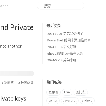
other
nd Private
最近更新
2024-10-21 弟弟又受伤了
PowerShell 给网卡添加临时 IP
r to another,
2024-10-16 语文好难
ghost 添加代码高亮记录
2024-09-14 弟弟来咯
热门标签
1
次浏览
2 分钟
阅读
豆芽君
linux
厦门段
rivate keys
centos
Javascript
android