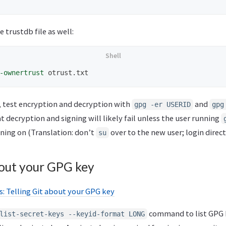
 trustdb file as well:
-ownertrust
r, test encryption and decryption with
and
gpg -er USERID
gpg
t decryption and signing will likely fail unless the user running
nning on (Translation: don’t
over to the new user; login direct
su
bout your GPG key
: Telling Git about your GPG key
command to list GPG 
list-secret-keys --keyid-format LONG