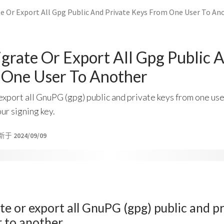
e Or Export All Gpg Public And Private Keys From One User To An
rate Or Export All Gpg Public A
 One User To Another
xport all GnuPG (gpg) public and private keys from one use
ur signing key.
新于
2024/09/09
e or export all GnuPG (gpg) public and p
r to another