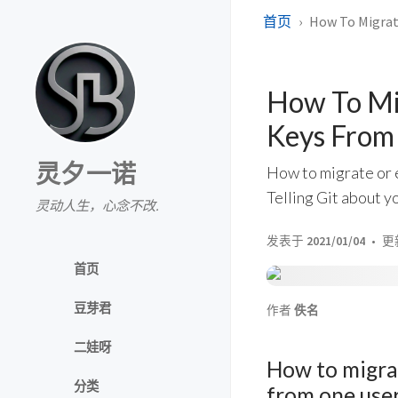
首页
How To Migrat
How To Mig
Keys From
灵夕一诺
How to migrate or e
Telling Git about yo
灵动人生，心念不改.
发表于
2021/01/04
更
首页
豆芽君
作者
佚名
二娃呀
How to migrat
分类
from one use