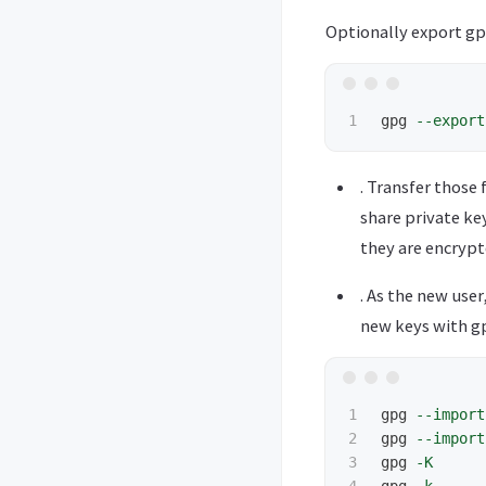
Optionally export gpg
gpg 
--export
. Transfer those 
share private key
they are encrypt
. As the new use
new keys with gp
1

gpg 
--import
2

gpg 
--import
3

gpg 
-K