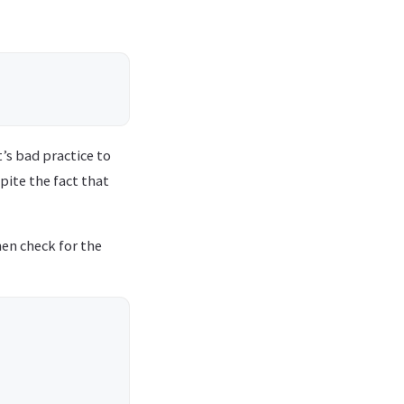
t’s bad practice to
spite the fact that
hen check for the