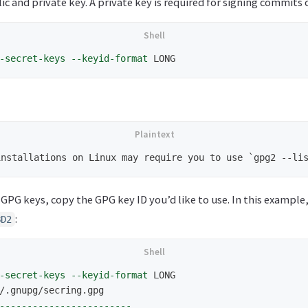
c and private key. A private key is required for signing commits o
-secret-keys
--keyid-format
f GPG keys, copy the GPG key ID you’d like to use. In this example
:
BD2
-secret-keys
--keyid-format
 LONG

------------------------