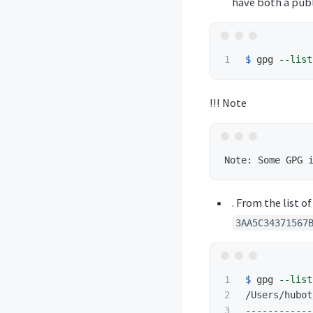
have both a publi
$ 
gpg 
--list
!!! Note
. From the list o
3AA5C34371567
1

$ 
gpg 
--list
2

3

------------