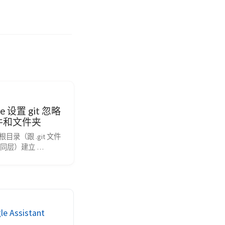
ore 设置 git 忽略
件和文件夹
根目录（跟 .git 文件
同层）建立 
ore 文件，在里面声明即
配置语法 以斜杠“/”开头
 以星号“*”通配多个
号“?”通配单个字符 
[]”包含单个字符的匹
叹号“!”表示不忽略
Assistant
到的文件或目录。 git 