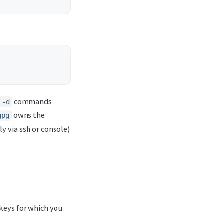
commands
 -d
owns the
gpg
ly via ssh or console)
keys for which you