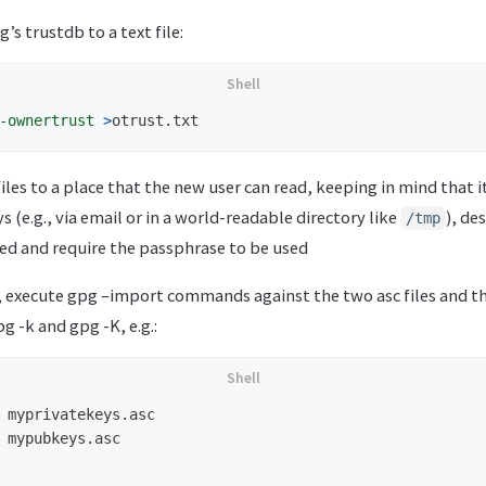
’s trustdb to a text file:
-ownertrust
>
files to a place that the new user can read, keeping in mind that i
s (e.g., via email or in a world-readable directory like
), de
/tmp
ed and require the passphrase to be used
r, execute gpg –import commands against the two asc files and t
g -k and gpg -K, e.g.:
 myprivatekeys.asc

 mypubkeys.asc
