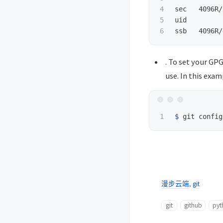
4

sec   4096R/
5

uid         
. To set your GPG
use. In this exam
$ 
git config
漫步云端
,
git
git
github
pyt