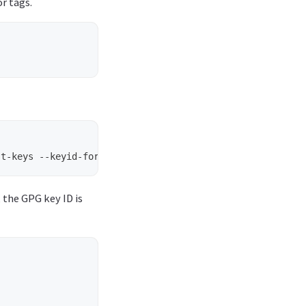
r tags.
, the GPG key ID is