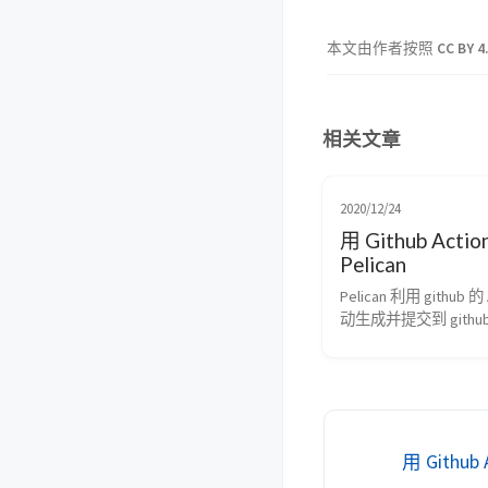
本文由作者按照
CC BY 4
相关文章
2020/12/24
用 Github Acti
Pelican
Pelican 利用 github 的 
动生成并提交到 githu
用 Github 