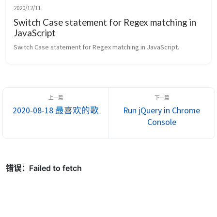
2020/12/11
Switch Case statement for Regex matching in
JavaScript
Switch Case statement for Regex matching in JavaScript.
2020-08-18 最喜欢的歌
Run jQuery in Chrome
Console