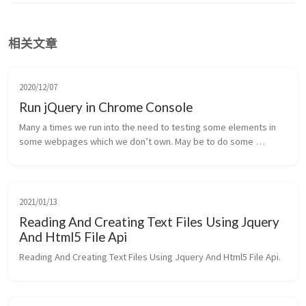
相关文章
2020/12/07
Run jQuery in Chrome Console
Many a times we run into the need to testing some elements in 
some webpages which we don’t own. May be to do some 
reverse engineering or just to test something.
2021/01/13
Reading And Creating Text Files Using Jquery
And Html5 File Api
Reading And Creating Text Files Using Jquery And Html5 File Api.