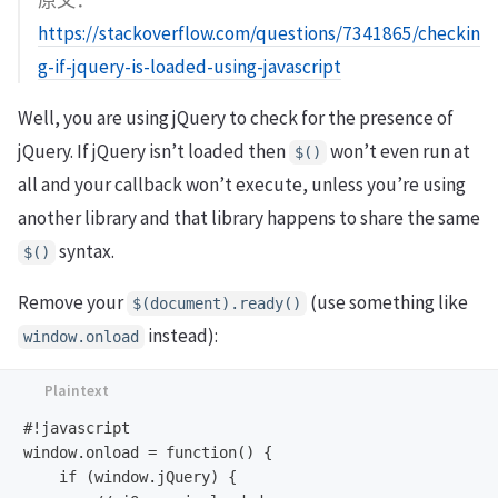
原文：
https://stackoverflow.com/questions/7341865/checkin
g-if-jquery-is-loaded-using-javascript
Well, you are using jQuery to check for the presence of
jQuery. If jQuery isn’t loaded then
won’t even run at
$()
all and your callback won’t execute, unless you’re using
another library and that library happens to share the same
syntax.
$()
Remove your
(use something like
$(document).ready()
instead):
window.onload
#!javascript

window.onload = function() {

    if (window.jQuery) {  
