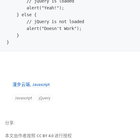
        // jQuery is loaded  

        alert("Yeah!");

    } else {

        // jQuery is not loaded

        alert("Doesn't Work");

    }

漫步云端
,
Javascript
Javascript
jQuery
分享
本文由作者按照
CC BY 4.0
进行授权