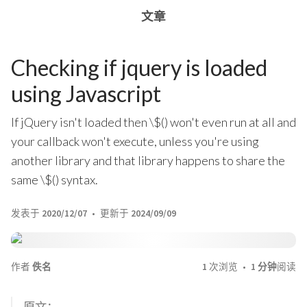
文章
Checking if jquery is loaded
using Javascript
If jQuery isn't loaded then \$() won't even run at all and
your callback won't execute, unless you're using
another library and that library happens to share the
same \$() syntax.
发表于
2020/12/07
更新于
2024/09/09
作者
佚名
1
次浏览
1 分钟
阅读